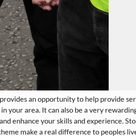
provides an opportunity to help provide ser
in your area. It can also be a very rewarding
se and enhance your skills and experience. St
heme make a real difference to peoples liv