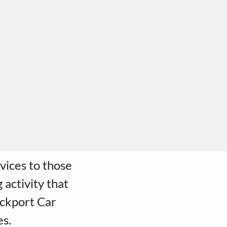
vices to those
 activity that
ockport Car
es.