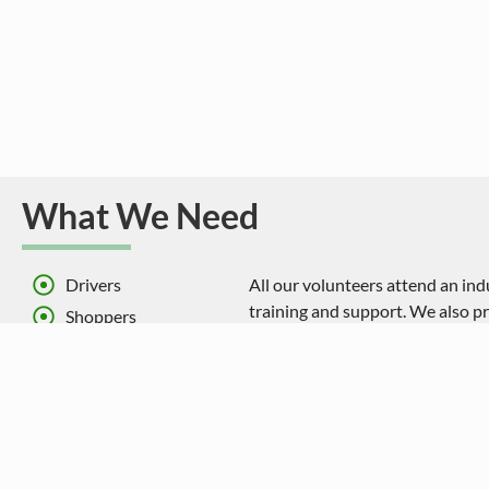
What We Need
Drivers
All our volunteers attend an in
training and support. We also pr
Shoppers
expenses.
Administration support
All our drivers donate their tim
Committee members
mile which goes towards the cos
vehicles.