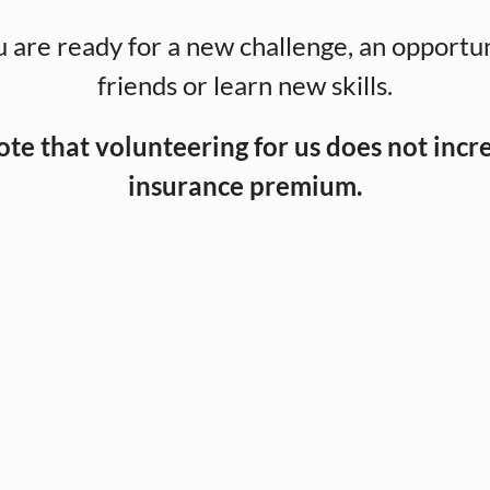
 are ready for a new challenge, an opportu
friends or learn new skills.
ote that volunteering for us does not incr
insurance premium.