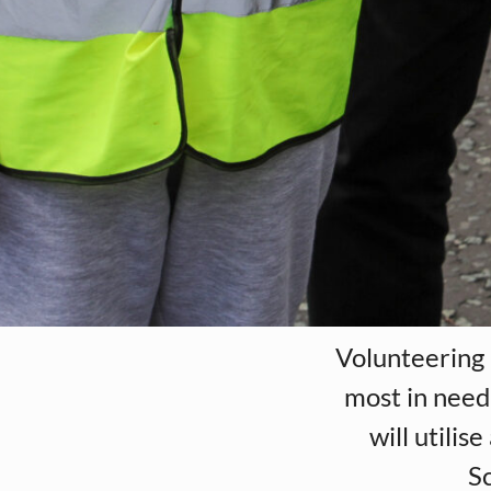
Volunteering 
most in need 
will utili
Sc