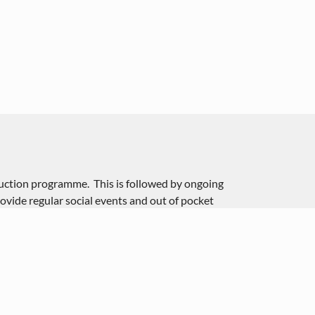
duction programme. This is followed by ongoing
ovide regular social events and out of pocket
e free of charge however they’re reimbursed 45p per
t of fuel, insurance and maintenance on their