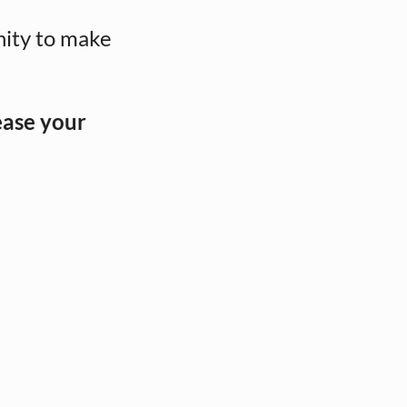
nity to make
ease your