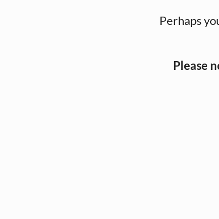
Perhaps you
Please n