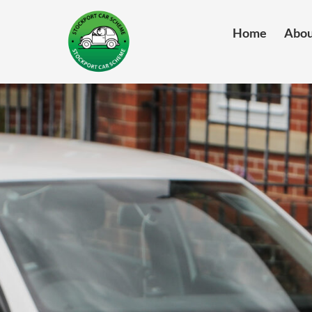
Home
Abou