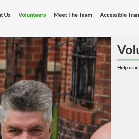
t Us
Volunteers
Meet The Team
Accessible Tra
Vol
Help us i