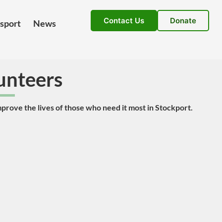
Contact Us
Donate
nsport
News
unteers
mprove the lives of those who need it most in Stockport.